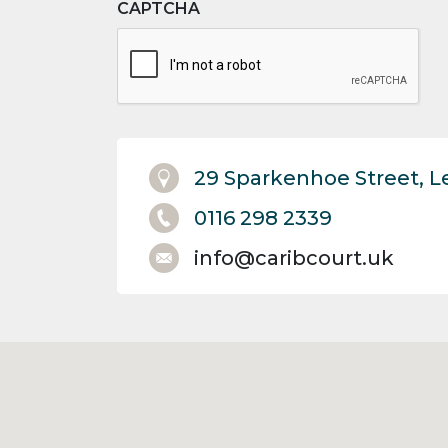
CAPTCHA
29 Sparkenhoe Street, L
0116 298 2339
info@caribcourt.uk