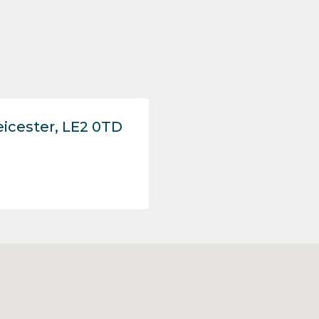
eicester, LE2 0TD