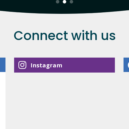
Connect with us
Instagram