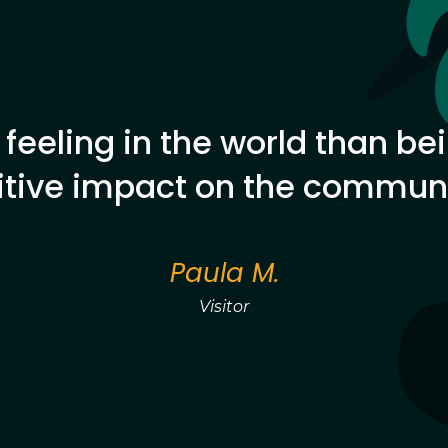
 feeling in the world than b
itive impact on the communi
Paula M.
Visitor