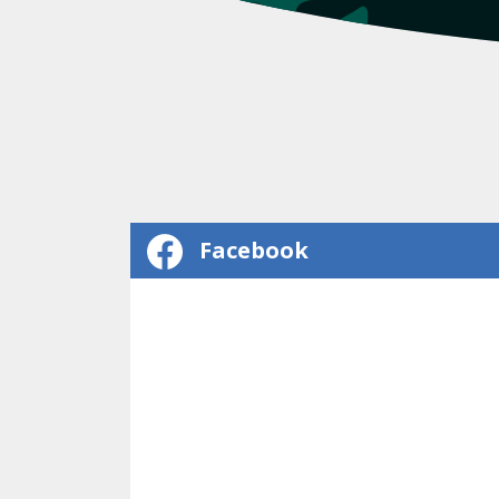
Facebook