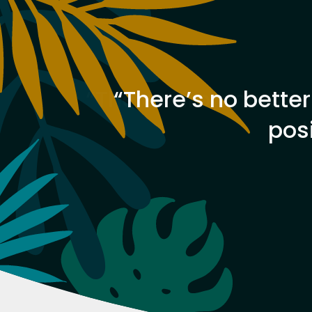
 always
“There’s no better
pos