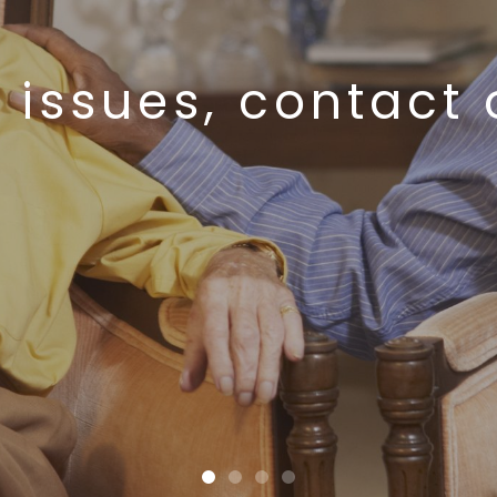
 issues, contact