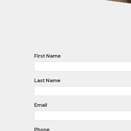
First Name
Last Name
Email
Phone