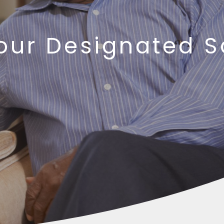
 our Designated 