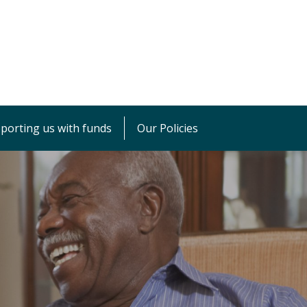
porting us with funds
Our Policies