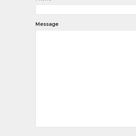
Message