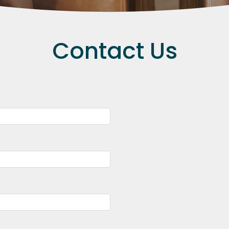
Contact Us