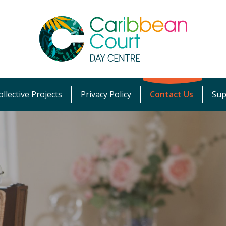
llective Projects
Privacy Policy
Contact Us
Sup