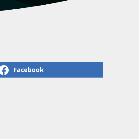
Facebook