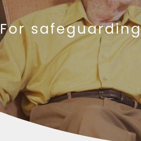
For safeguarding