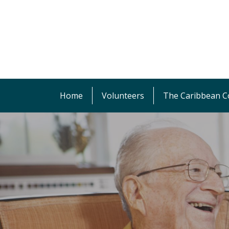
Home
Volunteers
The Caribbean Co