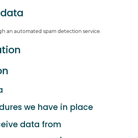
 data
h an automated spam detection service.
ation
on
a
ures we have in place
ceive data from