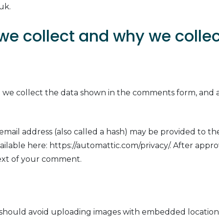
uk.
e collect and why we collect
 we collect the data shown in the comments form, and al
.
ail address (also called a hash) may be provided to the 
 available here: https://automattic.com/privacy/. After app
ntext of your comment.
 should avoid uploading images with embedded location d