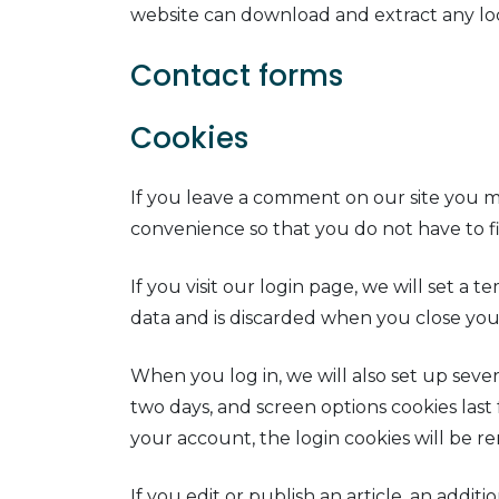
website can download and extract any lo
Contact forms
Cookies
If you leave a comment on our site you ma
convenience so that you do not have to fi
If you visit our login page, we will set a
data and is discarded when you close you
When you log in, we will also set up sever
two days, and screen options cookies last 
your account, the login cookies will be r
If you edit or publish an article, an addi