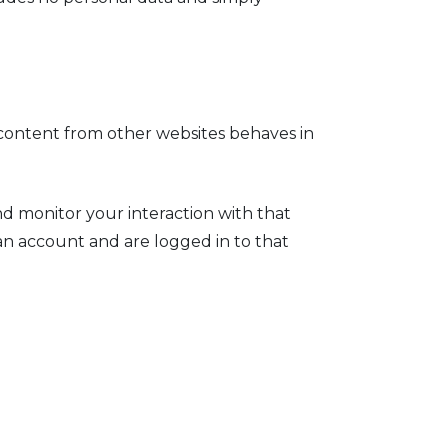
d content from other websites behaves in
nd monitor your interaction with that
n account and are logged in to that