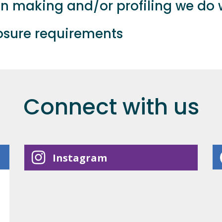
 making and/or profiling we do w
losure requirements
Connect with us
Instagram