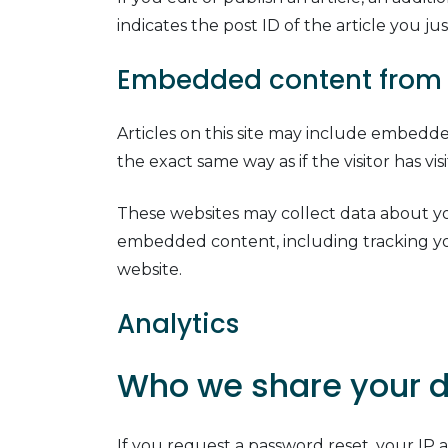
indicates the post ID of the article you just
Embedded content from 
Articles on this site may include embedde
the exact same way as if the visitor has vi
These websites may collect data about you
embedded content, including tracking yo
website.
Analytics
Who we share your d
If you request a password reset, your IP a