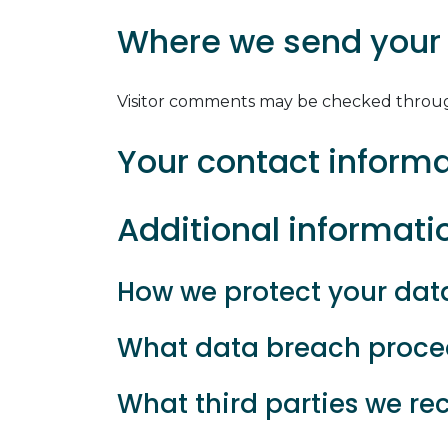
Where we send your
Visitor comments may be checked throug
Your contact inform
Additional informati
How we protect your dat
What data breach proced
What third parties we re