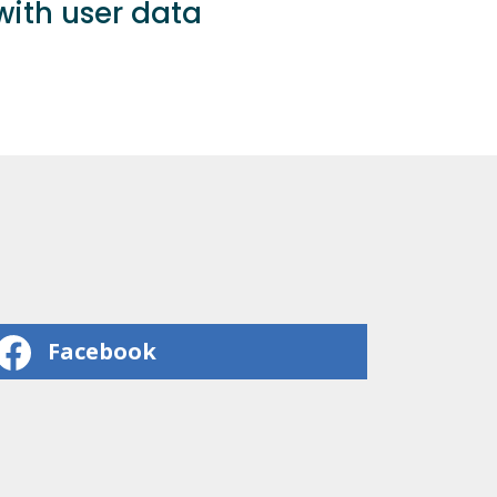
ith user data
Facebook