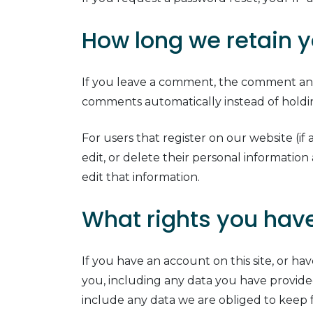
How long we retain y
If you leave a comment, the comment and 
comments automatically instead of hold
For users that register on our website (if 
edit, or delete their personal informatio
edit that information.
What rights you have
If you have an account on this site, or h
you, including any data you have provide
include any data we are obliged to keep fo