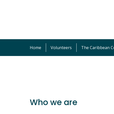
Home
Volunteers
The Caribbean Co
Who we are