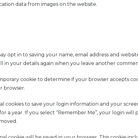
cation data from images on the website.
y opt in to saving your name, email address and website
ll in your details again when you leave another comment.
 temporary cookie to determine if your browser accepts co
r browser.
al cookies to save your login information and your screen 
for a year. If you select “Remember Me”, your login will p
emoved.
tional cookie will be saved in your browser. This cookie i