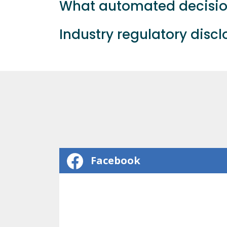
What automated decision
Industry regulatory disc
Facebook