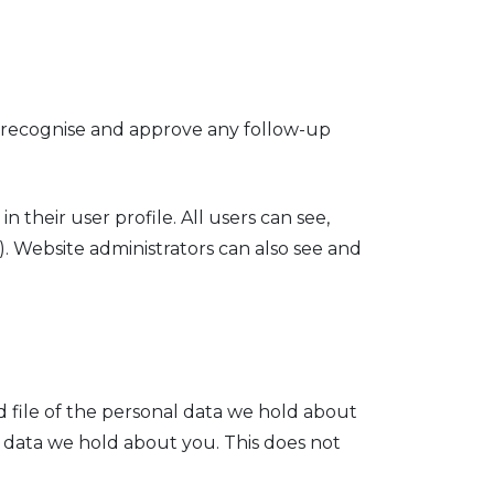
n recognise and approve any follow-up
n their user profile. All users can see,
. Website administrators can also see and
d file of the personal data we hold about
l data we hold about you. This does not