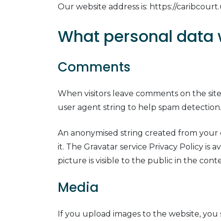
Our website address is: https://caribcourt.
What personal data w
Comments
When visitors leave comments on the site
user agent string to help spam detection
An anonymised string created from your em
it. The Gravatar service Privacy Policy is
picture is visible to the public in the co
Media
If you upload images to the website, you