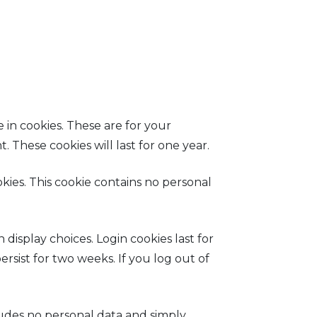
 in cookies. These are for your
 These cookies will last for one year.
okies. This cookie contains no personal
display choices. Login cookies last for
ersist for two weeks. If you log out of
ncludes no personal data and simply