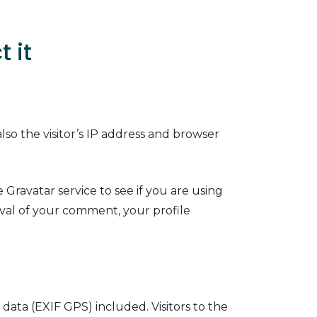
 it
so the visitor’s IP address and browser
Gravatar service to see if you are using
roval of your comment, your profile
ata (EXIF GPS) included. Visitors to the