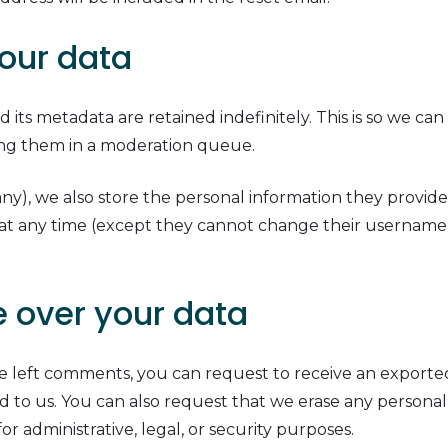
our data
its metadata are retained indefinitely. This is so we ca
ing them in a moderation queue.
any), we also store the personal information they provide i
n at any time (except they cannot change their username)
 over your data
ave left comments, you can request to receive an exporte
d to us. You can also request that we erase any persona
r administrative, legal, or security purposes.