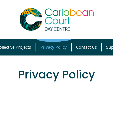
llective Projects
Privacy Policy
Contact Us
Sup
Privacy Policy