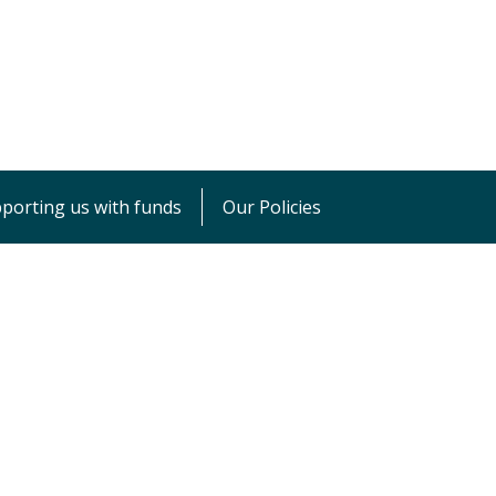
porting us with funds
Our Policies