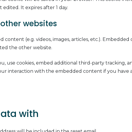
 edited. It expires after 1 day.
other websites
d content (e.g. videos, images, articles, etc.). Embedde
sited the other website.
, use cookies, embed additional third-party tracking, a
ur interaction with the embedded content if you have a
ata with
ddress will be included in the reset email.